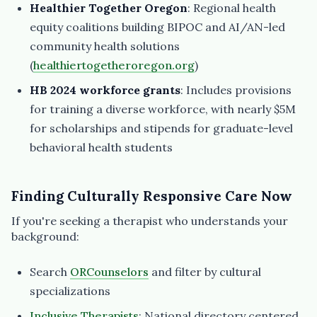
Healthier Together Oregon
: Regional health
equity coalitions building BIPOC and AI/AN-led
community health solutions
(
healthiertogetheroregon.org
)
HB 2024 workforce grants
: Includes provisions
for training a diverse workforce, with nearly $5M
for scholarships and stipends for graduate-level
behavioral health students
Finding Culturally Responsive Care Now
If you're seeking a therapist who understands your
background:
Search
ORCounselors
and filter by cultural
specializations
Inclusive Therapists
: National directory centered