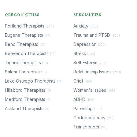
OREGON CITIES
SPECIALTIES
Portland Therapists
Anxiety
(204)
(338)
Eugene Therapists
Trauma and PTSD
(57)
(290)
Bend Therapists
Depression
(27)
(272)
Beaverton Therapists
Stress
(19)
(233)
Tigard Therapists
Self Esteem
(18)
(232)
Salem Therapists
Relationship Issues
(16)
(228)
Lake Oswego Therapists
Grief
(14)
(194)
Hillsboro Therapists
Women's Issues
(8)
(185)
Medford Therapists
ADHD
(7)
(159)
Ashland Therapists
Parenting
(6)
(109)
Codependency
(99)
Transgender
(98)