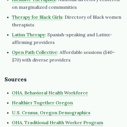
on marginalized communities
Therapy for Black Girls
: Directory of Black women
therapists
Latinx Therapy
: Spanish-speaking and Latinx-
affirming providers
Open Path Collective
: Affordable sessions ($40–
$70) with diverse providers
Sources
OHA, Behavioral Health Workforce
Healthier Together Oregon
U.S. Census, Oregon Demographics
OHA, Traditional Health Worker Program