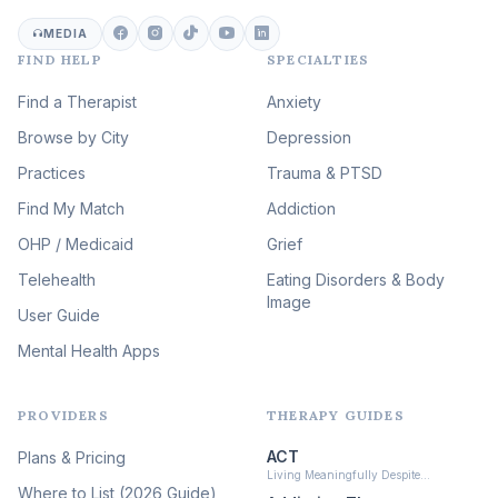
Career & Burnout Therapy
(101)
MEDIA
FIND HELP
SPECIALTIES
Eating Disorder & Body
Image Therapy
Find a Therapist
Anxiety
(90)
Browse by City
Veterans & First Responder
Depression
Therapy
(51)
Practices
Trauma & PTSD
Expressive Arts Therapy
Find My Match
Addiction
(48)
OHP / Medicaid
Sleep & Insomnia Therapy
Grief
(46)
Telehealth
Eating Disorders & Body
Image
Psychedelic Integration
User Guide
(19)
Mental Health Apps
Health at Every Size & Fat
Liberation
(16)
PROVIDERS
THERAPY GUIDES
Psychedelic Therapy
(12)
ACT
Plans & Pricing
Ketamine-Assisted Therapy
Living Meaningfully Despite…
(10)
Where to List (2026 Guide)