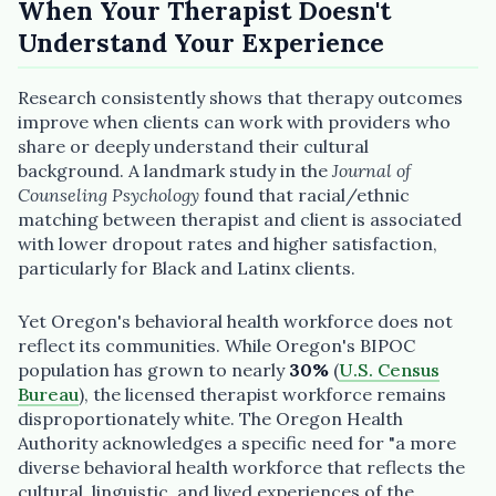
When Your Therapist Doesn't
Understand Your Experience
Research consistently shows that therapy outcomes
improve when clients can work with providers who
“Spanish-speaking trauma
share or deeply understand their cultural
therapist in Eugene who takes OHP”
background. A landmark study in the
Journal of
Counseling Psychology
found that racial/ethnic
matching between therapist and client is associated
with lower dropout rates and higher satisfaction,
particularly for Black and Latinx clients.
Yet Oregon's behavioral health workforce does not
reflect its communities. While Oregon's BIPOC
population has grown to nearly
30%
(
U.S. Census
Bureau
), the licensed therapist workforce remains
disproportionately white. The Oregon Health
Authority acknowledges a specific need for "a more
diverse behavioral health workforce that reflects the
cultural, linguistic, and lived experiences of the