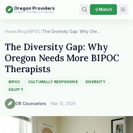
Oregon Providers
Match
Oregon Providers Directory
Home
/
Blog
/
BIPOC
/
The Diversity Gap: Why Oregon Needs More BIPOC …
The Diversity Gap: Why
Oregon Needs More BIPOC
Therapists
BIPOC
CULTURALLY RESPONSIVE
DIVERSITY
EQUITY
OR Counselors
·
Mar 13, 2026