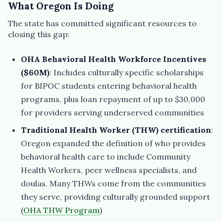
What Oregon Is Doing
The state has committed significant resources to
closing this gap:
OHA Behavioral Health Workforce Incentives
($60M)
: Includes culturally specific scholarships
for BIPOC students entering behavioral health
programs, plus loan repayment of up to $30,000
for providers serving underserved communities
Traditional Health Worker (THW) certification
:
Oregon expanded the definition of who provides
behavioral health care to include Community
Health Workers, peer wellness specialists, and
doulas. Many THWs come from the communities
they serve, providing culturally grounded support
(
OHA THW Program
)