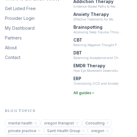
Addiction Therapy
Neurofeedback
Evidence-Based Paths to Rec…
Get Listed Free
(6)
Anxiety Therapy
Provider Login
Effective Treatments for Wo…
Brainspotting
My Dashboard
Accessing Deep Trauma Throu…
Partners
CBT
Rewiring Negative Thought P…
About
DBT
Contact
Balancing Acceptance and Ch…
EMDR Therapy
How Eye Movement Desensitiz…
ERP
Overcoming OCD and Anxiety
All guides ›
BLOG TOPICS
mental health
oregon therapist
Consulting
16
12
11
private practice
Saint Health Group
oregon
11
11
10