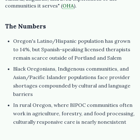
communities it serves" (
OHA
).
The Numbers
Oregon's Latino/Hispanic population has grown
to 14%, but Spanish-speaking licensed therapists
remain scarce outside of Portland and Salem
Black Oregonians, Indigenous communities, and
Asian/Pacific Islander populations face provider
shortages compounded by cultural and language
barriers
In rural Oregon, where BIPOC communities often
work in agriculture, forestry, and food processing,
culturally responsive care is nearly nonexistent