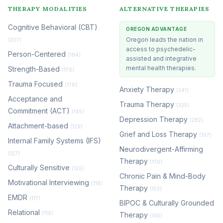
THERAPY MODALITIES
ALTERNATIVE THERAPIES
Cognitive Behavioral (CBT)
OREGON ADVANTAGE
Oregon leads the nation in
(207)
access to psychedelic-
Person-Centered
(184)
assisted and integrative
mental health therapies.
Strength-Based
(179)
Trauma Focused
(176)
Anxiety Therapy
(341)
Acceptance and
Trauma Therapy
(325)
Commitment (ACT)
(145)
Depression Therapy
(282)
Attachment-based
(129)
Grief and Loss Therapy
(197)
Internal Family Systems (IFS)
Neurodivergent-Affirming
(127)
Therapy
(176)
Culturally Sensitive
(126)
Chronic Pain & Mind-Body
Motivational Interviewing
(118)
Therapy
(153)
EMDR
(117)
BIPOC & Culturally Grounded
Relational
(116)
Therapy
(145)