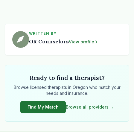
WRITTEN BY
OR Counselors
View profile
Ready to find a therapist?
Browse licensed therapists in Oregon who match your
needs and insurance.
Find My Match
Browse all providers →