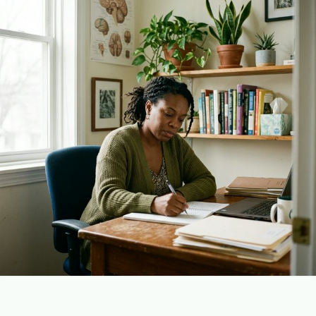
Plain English · verified Oregon directory