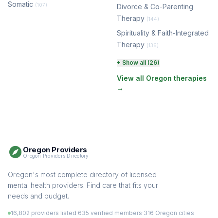
Somatic
(107)
Divorce & Co-Parenting
Therapy
(144)
Spirituality & Faith-Integrated
Therapy
(136)
Perinatal & Postpartum
+ Show all (26)
Therapy
(130)
View all Oregon therapies
→
EMDR Therapy
(117)
Boundaries & Assertiveness
Therapy
(115)
Somatic Therapy
(111)
Oregon Providers
Sex Therapy & Intimacy
Oregon Providers Directory
(109)
Addiction Therapy
Oregon's most complete directory of licensed
(105)
mental health providers. Find care that fits your
Adult Survivors of Childhood
needs and budget.
Trauma
(104)
16,802 providers listed
·
635 verified members
·
316 Oregon cities